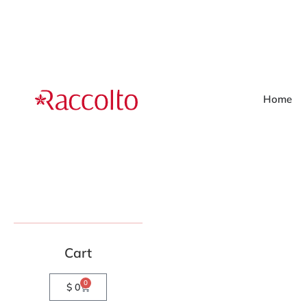
Home
Cart
0
$
0