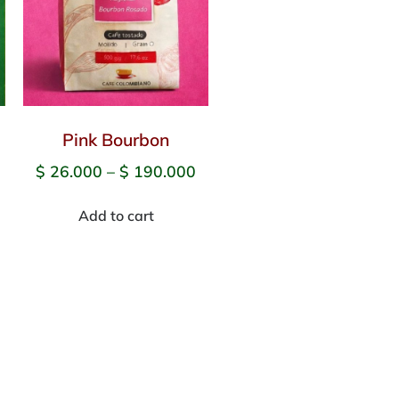
Pink Bourbon
$
26.000
–
$
190.000
Add to cart