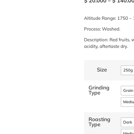
$
20.000
–
$
140.0
Altitude Range: 1750 – 
Process: Washed.
Description: Red fruits, 
acidity, aftertaste dry.
Size
250g
Grinding
Grain
Type
Medi
Roasting
Dark
Type
Medi