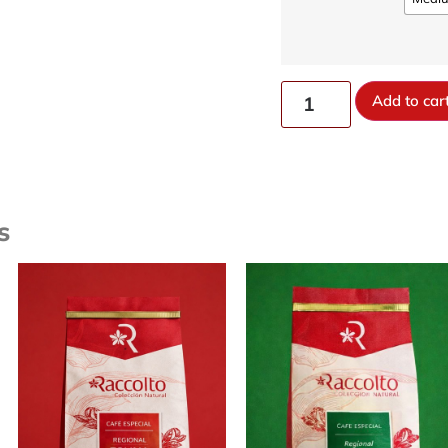
Add to car
s