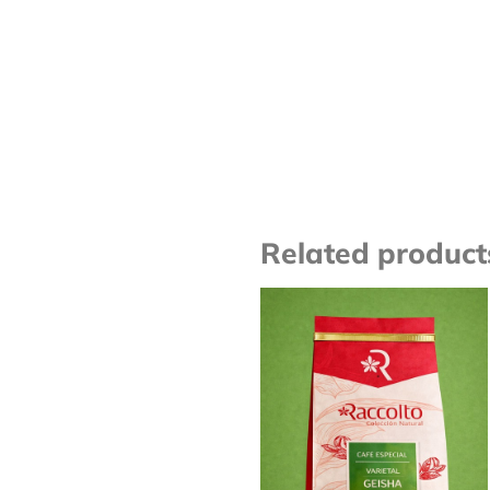
Related product