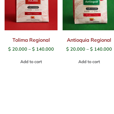
Tolima Regional
Antioquia Regional
$
20.000
–
$
140.000
$
20.000
–
$
140.000
Add to cart
Add to cart