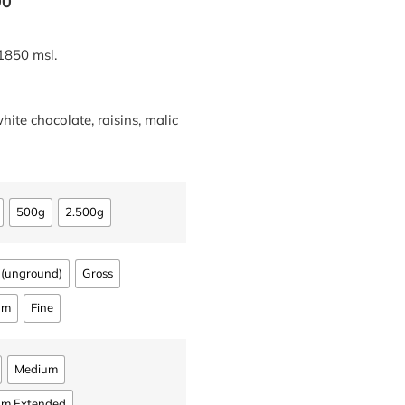
00
1850 msl.
white chocolate, raisins, malic
500g
2.500g
 (unground)
Gross
um
Fine
Medium
um Extended