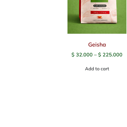
Geisha
$
32.000
–
$
225.000
Add to cart