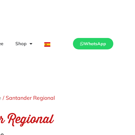
ee
Shop
WhatsApp
/ Santander Regional
e
r Regional