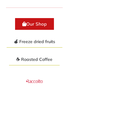
Our Shop
🍎 Freeze dried fruits
☕ Roasted Coffee