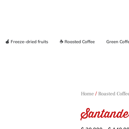
🍎 Freeze-dried fruits
☕ Roasted Coffee
Green Coff
/
Home
Roasted Coffe
Santande