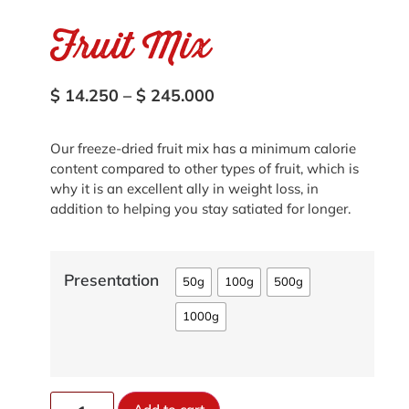
Fruit Mix
$
14.250
–
$
245.000
Our freeze-dried fruit mix has a minimum calorie
content compared to other types of fruit, which is
why it is an excellent ally in weight loss, in
addition to helping you stay satiated for longer.
Presentation
50g
100g
500g
1000g