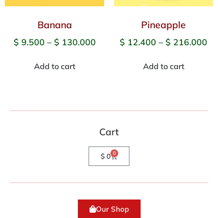
Banana
Pineapple
$
9.500
–
$
130.000
$
12.400
–
$
216.000
Add to cart
Add to cart
Cart
0
$
0
Our Shop