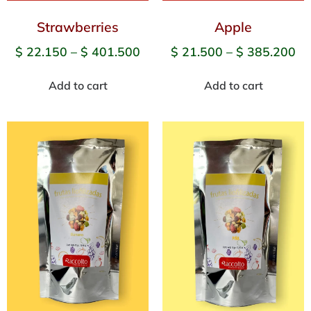
Strawberries
Apple
$
22.150
–
$
401.500
$
21.500
–
$
385.200
Add to cart
Add to cart