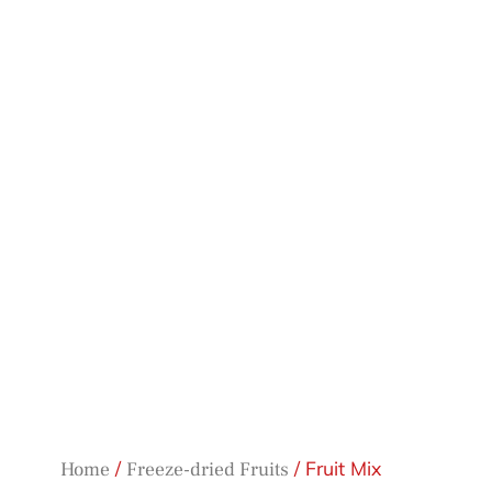
/
/ Fruit Mix
Home
Freeze-dried Fruits