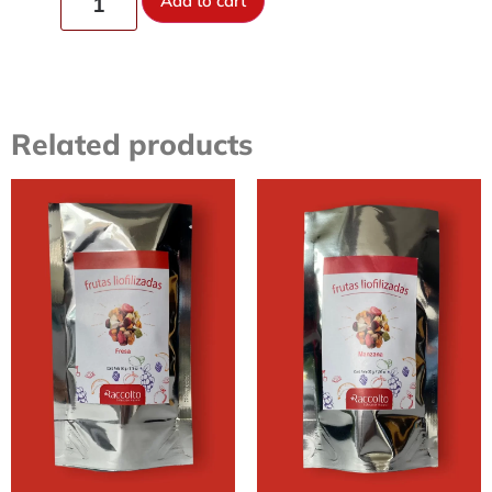
Add to cart
Related products