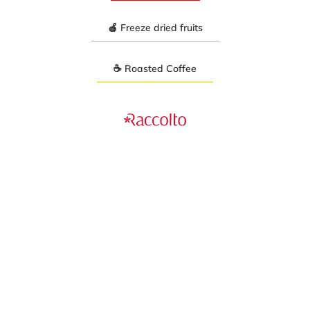
🍎 Freeze dried fruits
☕ Roasted Coffee