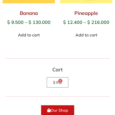
Banana
Pineapple
$
9.500
–
$
130.000
$
12.400
–
$
216.000
Add to cart
Add to cart
Cart
0
$
0
Our Shop