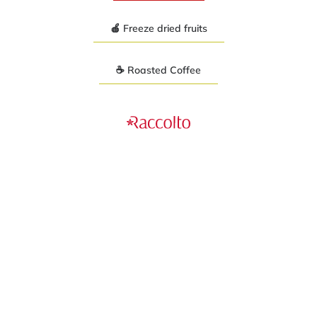
🍎 Freeze dried fruits
☕ Roasted Coffee