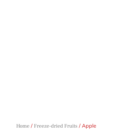
/
/ Apple
Home
Freeze-dried Fruits