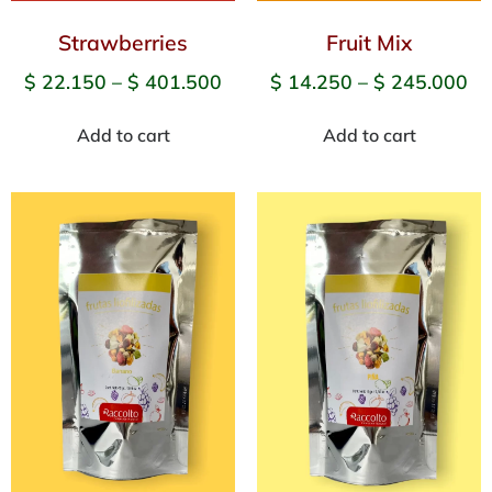
Strawberries
Fruit Mix
$
22.150
–
$
401.500
$
14.250
–
$
245.000
Add to cart
Add to cart