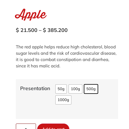
Apple
$
21.500
–
$
385.200
The red apple helps reduce high cholesterol, blood
sugar levels and the risk of cardiovascular disease,
it is good to combat constipation and diarrhea,
since it has malic acid.
Presentation
50g
100g
500g
1000g