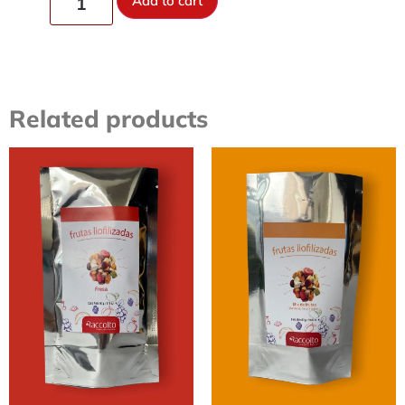
Add to cart
Related products